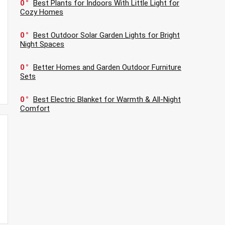
0
Best Plants for Indoors With Little Light for
Cozy Homes
0
Best Outdoor Solar Garden Lights for Bright
Night Spaces
0
Better Homes and Garden Outdoor Furniture
Sets
0
Best Electric Blanket for Warmth & All-Night
Comfort