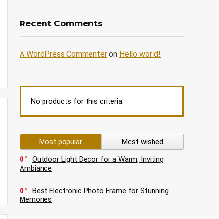
Recent Comments
A WordPress Commenter
on
Hello world!
No products for this criteria.
Most popular
Most wished
0
Outdoor Light Decor for a Warm, Inviting
Ambiance
0
Best Electronic Photo Frame for Stunning
Memories