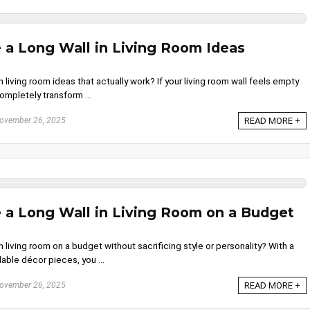
 a Long Wall in Living Room Ideas
 living room ideas that actually work? If your living room wall feels empty
completely transform ...
ovember 26, 2025
READ MORE +
 a Long Wall in Living Room on a Budget
 living room on a budget without sacrificing style or personality? With a
able décor pieces, you ...
ovember 26, 2025
READ MORE +