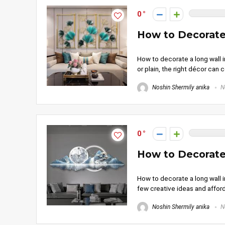
0
How to Decorate
How to decorate a long wall in
or plain, the right décor can 
Noshin Shermily anika
N
0
How to Decorate
How to decorate a long wall in
few creative ideas and afford
Noshin Shermily anika
N