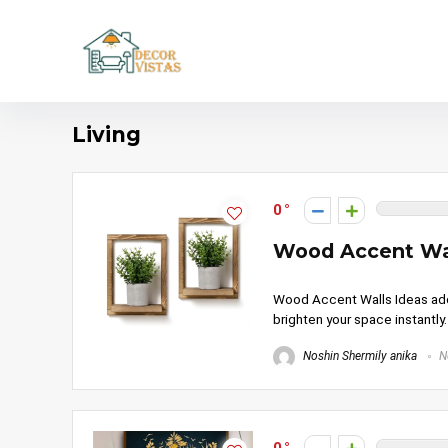
Living
0
Wood Accent Wal
Wood Accent Walls Ideas add 
brighten your space instantly
Noshin Shermily anika
N