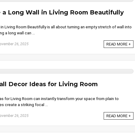
a Long Wall in Living Room Beautifully
 Living Room Beautifully is all about turning an empty stretch of wall into
ng a long wall can ...
ovember 26, 2025
READ MORE +
ll Decor Ideas for Living Room
s for Living Room can instantly transform your space from plain to
s create a striking focal ...
ovember 26, 2025
READ MORE +