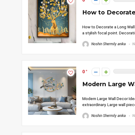
0
How to Decorate 
How to Decorate a Long Wall in
a stylish focal point. Decorati
Noshin Shermily anika
N
0
Modern Large Wa
Modern Large Wall Decor Idea
extraordinary. Large wall piece
Noshin Shermily anika
N