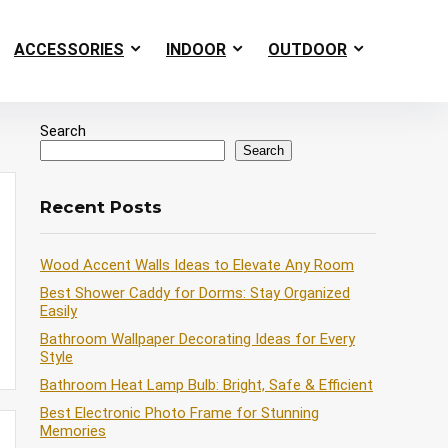
ACCESSORIES
INDOOR
OUTDOOR
Search
Search
Recent Posts
Wood Accent Walls Ideas to Elevate Any Room
Best Shower Caddy for Dorms: Stay Organized
Easily
Bathroom Wallpaper Decorating Ideas for Every
Style
Bathroom Heat Lamp Bulb: Bright, Safe & Efficient
Best Electronic Photo Frame for Stunning
Memories