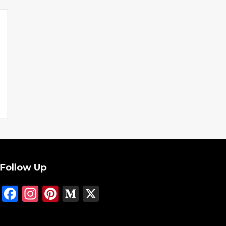
Follow Up
Facebook
Instagram
Pinterest
Medium
X