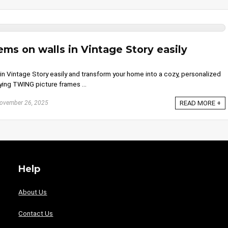
ms on walls in Vintage Story easily
n Vintage Story easily and transform your home into a cozy, personalized
ying TWING picture frames ...
ovember 26, 2025
READ MORE +
Help
About Us
Contact Us