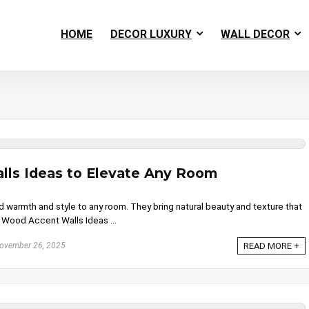
HOME
DECOR LUXURY
WALL DECOR
ls Ideas to Elevate Any Room
warmth and style to any room. They bring natural beauty and texture that
. Wood Accent Walls Ideas ...
ovember 26, 2025
READ MORE +