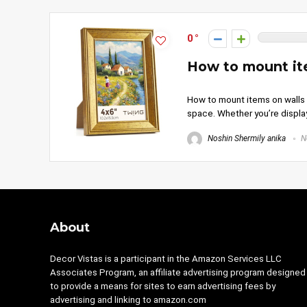
0
How to mount ite
How to mount items on walls i
space. Whether you’re displa
Noshin Shermily anika
N
About
Decor Vistas is a participant in the Amazon Services LLC
Associates Program, an affiliate advertising program designed
to provide a means for sites to earn advertising fees by
advertising and linking to amazon.com