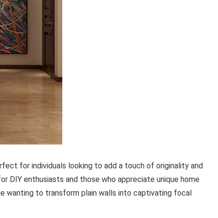
fect for individuals looking to add a touch of originality and
 for DIY enthusiasts and those who appreciate unique home
ne wanting to transform plain walls into captivating focal