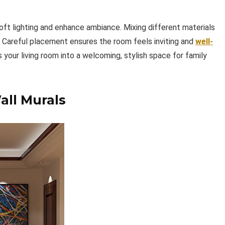
oft lighting and enhance ambiance. Mixing different materials
d. Careful placement ensures the room feels inviting and
well-
ns your living room into a welcoming, stylish space for family
ll Murals