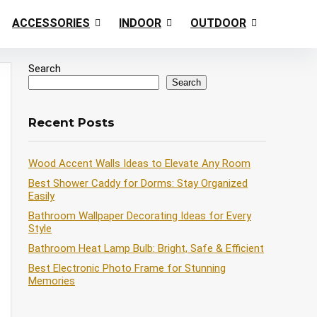
ACCESSORIES
INDOOR
OUTDOOR
Search
Search
Recent Posts
Wood Accent Walls Ideas to Elevate Any Room
Best Shower Caddy for Dorms: Stay Organized
Easily
Bathroom Wallpaper Decorating Ideas for Every
Style
Bathroom Heat Lamp Bulb: Bright, Safe & Efficient
Best Electronic Photo Frame for Stunning
Memories