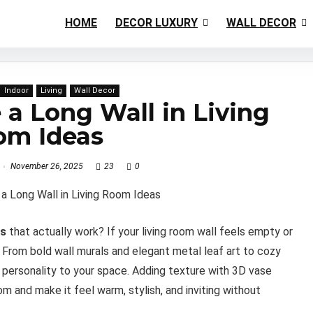
HOME
DECOR LUXURY
WALL DECOR
Indoor
Living
Wall Decor
a Long Wall in Living
om Ideas
November 26, 2025
23
0
as
that actually work? If your living room wall feels empty or
. From bold wall murals and elegant metal leaf art to cozy
personality to your space. Adding texture with 3D vase
m and make it feel warm, stylish, and inviting without