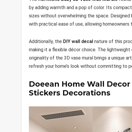
by adding warmth and a pop of color. Its compact 
sizes without overwhelming the space. Designed
with practical ease of use, allowing homeowners to
Additionally, the
DIY wall decal
nature of this pro
making it a flexible décor choice. The lightweight 
originality of the 3D vase mural brings a unique a
refresh your home’s look without committing to 
Doeean Home Wall Decor Le
Stickers Decorations