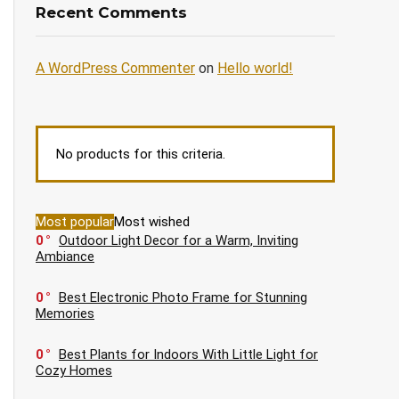
Recent Comments
A WordPress Commenter
on
Hello world!
No products for this criteria.
Most popular
Most wished
0
Outdoor Light Decor for a Warm, Inviting
Ambiance
0
Best Electronic Photo Frame for Stunning
Memories
0
Best Plants for Indoors With Little Light for
Cozy Homes