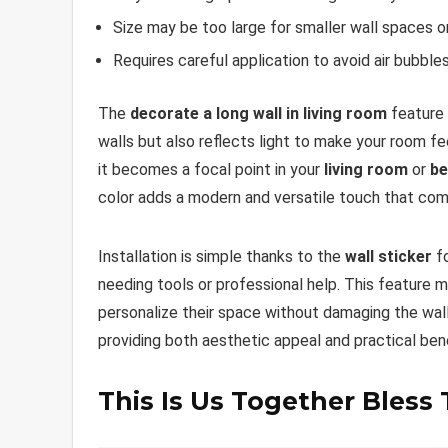
Size may be too large for smaller wall spaces 
Requires careful application to avoid air bubble
The
decorate a long wall in living room
feature 
walls but also reflects light to make your room fe
it becomes a focal point in your
living room
or
b
color adds a modern and versatile touch that comp
Installation is simple thanks to the
wall sticker
fo
needing tools or professional help. This feature 
personalize their space without damaging the walls
providing both aesthetic appeal and practical ben
This Is Us Together Bless