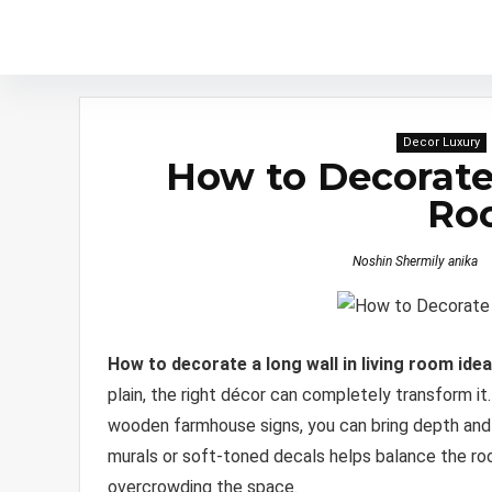
Decor Luxury
How to Decorate 
Ro
Noshin Shermily anika
How to decorate a long wall in living room ide
plain, the right décor can completely transform it
wooden farmhouse signs, you can bring depth and 
murals or soft-toned decals helps balance the roo
overcrowding the space.