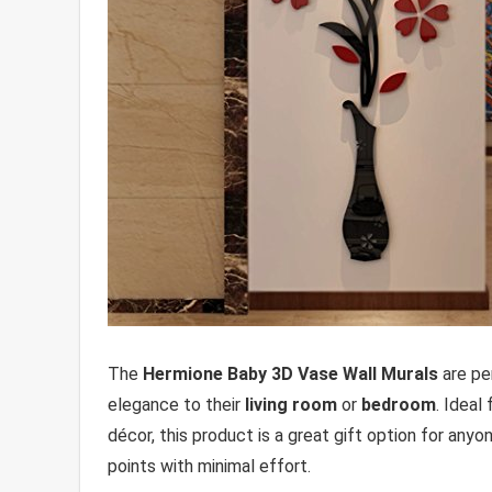
The
Hermione Baby 3D Vase Wall Murals
are per
elegance to their
living room
or
bedroom
. Ideal
décor, this product is a great gift option for anyo
points with minimal effort.