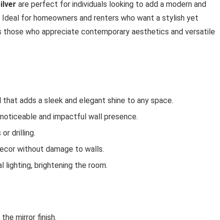
ilver
are perfect for individuals looking to add a modern and
. Ideal for homeowners and renters who want a stylish yet
its those who appreciate contemporary aesthetics and versatile
l
that adds a sleek and elegant shine to any space.
 noticeable and impactful wall presence.
 or drilling.
decor without damage to walls.
l lighting, brightening the room.
he mirror finish.