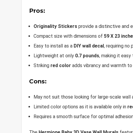
Pros:
Originality Stickers
provide a distinctive and 
Compact size with dimensions of
59 X 23 inch
Easy to install as a
DIY wall decal
, requiring no 
Lightweight at only
0.7 pounds
, making it easy
Striking
red color
adds vibrancy and warmth to
Cons:
May not suit those looking for large-scale wall 
Limited color options as it is available only in
re
Requires a smooth surface for optimal adhesio
The
Hermione Baby 3D Vase Wall Murals
featur