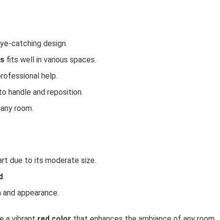
eye-catching design.
es
fits well in various spaces.
professional help.
 to handle and reposition.
 any room.
art due to its moderate size.
d
.
n and appearance.
e a vibrant
red color
that enhances the ambiance of any room