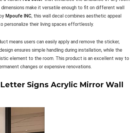
dimensions make it versatile enough to fit on different wall
 by
Mpoufe INC
, this wall decal combines aesthetic appeal
 personalize their living spaces effortlessly.
duct means users can easily apply and remove the sticker,
design ensures simple handling during installation, while the
rtistic element to the room. This product is an excellent way to
permanent changes or expensive renovations.
tter Signs Acrylic Mirror Wall