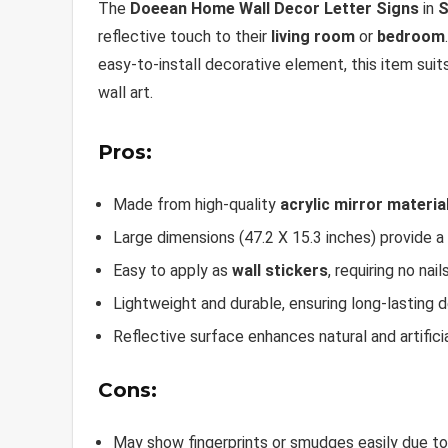
The
Doeean Home Wall Decor Letter Signs
in
S
reflective touch to their
living room
or
bedroom
easy-to-install decorative element, this item su
wall art.
Pros:
Made from high-quality
acrylic mirror materia
Large dimensions (47.2 X 15.3 inches) provide a
Easy to apply as
wall stickers
, requiring no nails
Lightweight and durable, ensuring long-lasting 
Reflective surface enhances natural and artificia
Cons:
May show fingerprints or smudges easily due to t