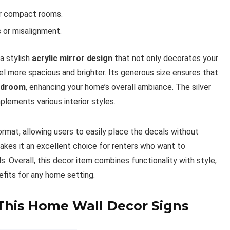
or compact rooms.
s or misalignment.
a stylish
acrylic mirror design
that not only decorates your
el more spacious and brighter. Its generous size ensures that
edroom
, enhancing your home’s overall ambiance. The silver
lements various interior styles.
rmat, allowing users to easily place the decals without
makes it an excellent choice for renters who want to
. Overall, this decor item combines functionality with style,
efits for any home setting.
 This Home Wall Decor Signs