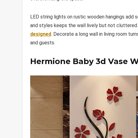
LED string lights on rustic wooden hangings add s
and styles keeps the wall lively but not cluttere
designed
. Decorate a long wall in living room tur
and guests.
Hermione Baby 3d Vase Wa