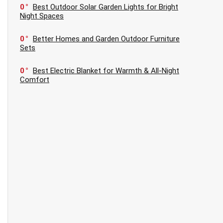
0
Best Outdoor Solar Garden Lights for Bright
Night Spaces
0
Better Homes and Garden Outdoor Furniture
Sets
0
Best Electric Blanket for Warmth & All-Night
Comfort