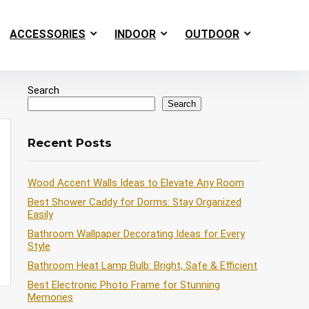
ACCESSORIES
INDOOR
OUTDOOR
Search
Search
Recent Posts
Wood Accent Walls Ideas to Elevate Any Room
Best Shower Caddy for Dorms: Stay Organized
Easily
Bathroom Wallpaper Decorating Ideas for Every
Style
Bathroom Heat Lamp Bulb: Bright, Safe & Efficient
Best Electronic Photo Frame for Stunning
Memories