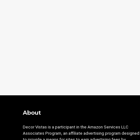
About
Decor Vistas is a participant in the Amazon Services LLC
Associates Program, an affiliate advertising program designed
to provide a means for sites to earn advertising fees by