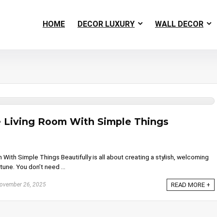
HOME
DECOR LUXURY
WALL DECOR
 Living Room With Simple Things
ith Simple Things Beautifully is all about creating a stylish, welcoming
une. You don’t need ...
ovember 26, 2025
READ MORE +