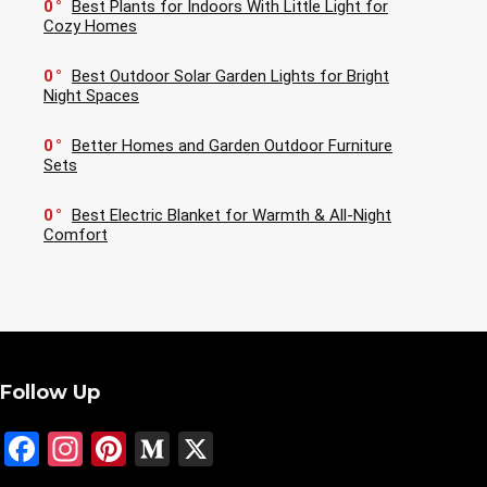
0
Best Plants for Indoors With Little Light for
Cozy Homes
0
Best Outdoor Solar Garden Lights for Bright
Night Spaces
0
Better Homes and Garden Outdoor Furniture
Sets
0
Best Electric Blanket for Warmth & All-Night
Comfort
Follow Up
Facebook
Instagram
Pinterest
Medium
X