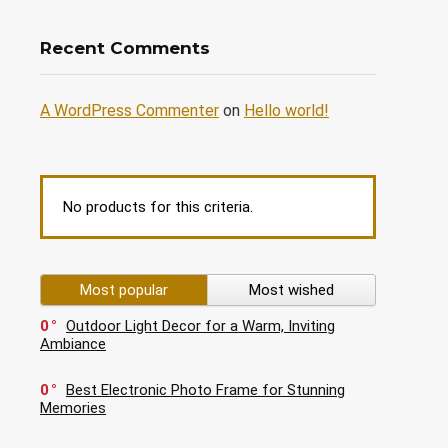
Recent Comments
A WordPress Commenter
on
Hello world!
No products for this criteria.
Most popular
Most wished
0
Outdoor Light Decor for a Warm, Inviting
Ambiance
0
Best Electronic Photo Frame for Stunning
Memories