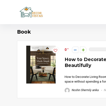
Book
0
How to Decorate
Beautifully
How to Decorate Living Room W
space without spending a fort
Noshin Shermily anika
N