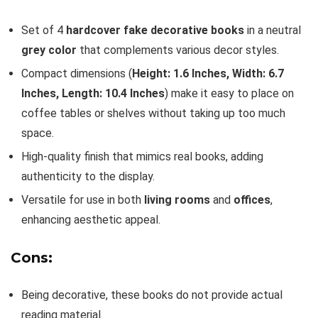
Set of 4
hardcover fake decorative books
in a neutral
grey color
that complements various decor styles.
Compact dimensions (
Height: 1.6 Inches, Width: 6.7
Inches, Length: 10.4 Inches
) make it easy to place on
coffee tables or shelves without taking up too much
space.
High-quality finish that mimics real books, adding
authenticity to the display.
Versatile for use in both
living rooms
and
offices
,
enhancing aesthetic appeal.
Cons:
Being decorative, these books do not provide actual
reading material.