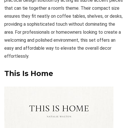
practical design solution by acting as subtle accent pieces
that can tie together a room’s theme. Their compact size
ensures they fit neatly on coffee tables, shelves, or desks,
providing a sophisticated touch without dominating the
area. For professionals or homeowners looking to create a
welcoming and polished environment, this set offers an
easy and affordable way to elevate the overall decor
effortlessly.
This Is Home