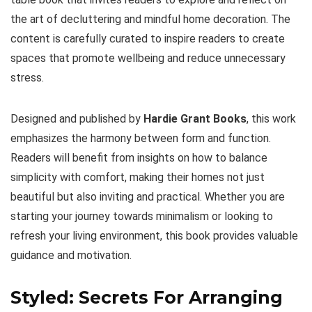
the art of decluttering and mindful home decoration. The
content is carefully curated to inspire readers to create
spaces that promote wellbeing and reduce unnecessary
stress.
Designed and published by
Hardie Grant Books
, this work
emphasizes the harmony between form and function.
Readers will benefit from insights on how to balance
simplicity with comfort, making their homes not just
beautiful but also inviting and practical. Whether you are
starting your journey towards minimalism or looking to
refresh your living environment, this book provides valuable
guidance and motivation.
Styled: Secrets For Arranging