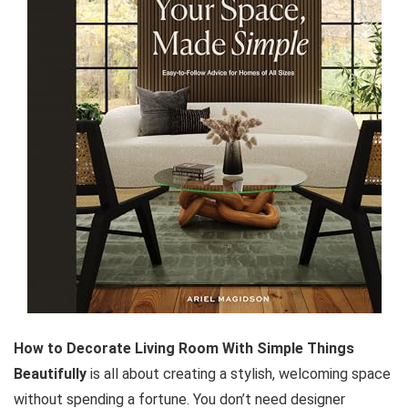
How to Decorate Living Room With Simple Things
Beautifully
is all about creating a stylish, welcoming space
without spending a fortune. You don’t need designer