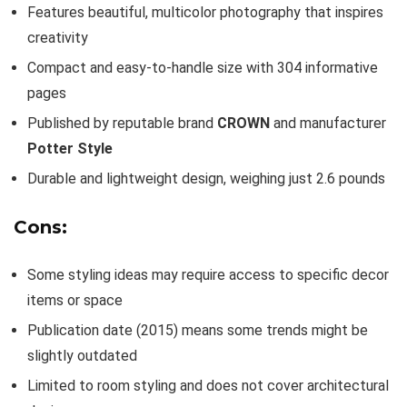
Features beautiful, multicolor photography that inspires
creativity
Compact and easy-to-handle size with 304 informative
pages
Published by reputable brand
CROWN
and manufacturer
Potter Style
Durable and lightweight design, weighing just 2.6 pounds
Cons:
Some styling ideas may require access to specific decor
items or space
Publication date (2015) means some trends might be
slightly outdated
Limited to room styling and does not cover architectural