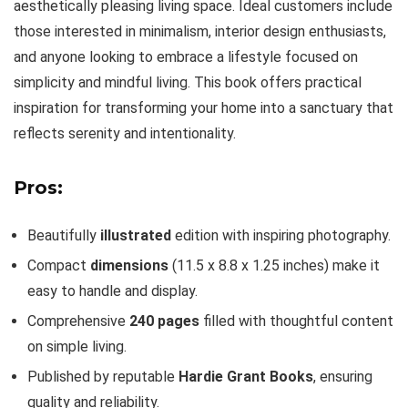
aesthetically pleasing living space. Ideal customers include
those interested in minimalism, interior design enthusiasts,
and anyone looking to embrace a lifestyle focused on
simplicity and mindful living. This book offers practical
inspiration for transforming your home into a sanctuary that
reflects serenity and intentionality.
Pros:
Beautifully
illustrated
edition with inspiring photography.
Compact
dimensions
(11.5 x 8.8 x 1.25 inches) make it
easy to handle and display.
Comprehensive
240 pages
filled with thoughtful content
on simple living.
Published by reputable
Hardie Grant Books
, ensuring
quality and reliability.