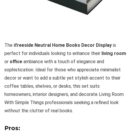
The
ifreeside Neutral Home Books Decor Display
is
perfect for individuals looking to enhance their
living room
or
office
ambiance with a touch of elegance and
sophistication. Ideal for those who appreciate minimalist
decor or want to add a subtle yet stylish accent to their
coffee tables, shelves, or desks, this set suits
homeowners, interior designers, and decorate Living Room
With Simple Things professionals seeking a refined look
without the clutter of real books.
Pros: