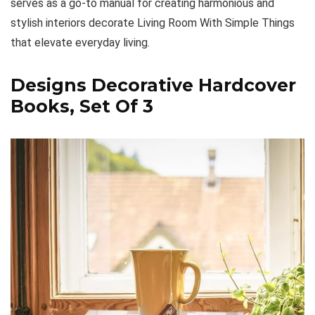
serves as a go-to manual for creating harmonious and
stylish interiors decorate Living Room With Simple Things
that elevate everyday living.
Designs Decorative Hardcover
Books, Set Of 3