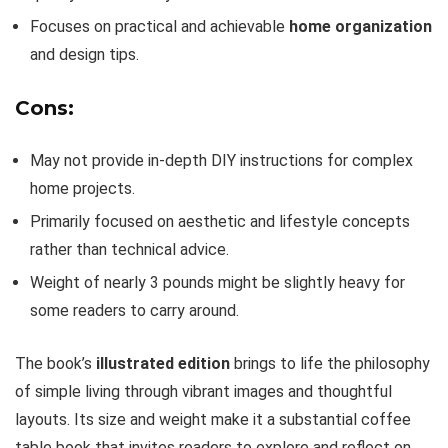
Focuses on practical and achievable
home organization
and design tips.
Cons:
May not provide in-depth DIY instructions for complex
home projects.
Primarily focused on aesthetic and lifestyle concepts
rather than technical advice.
Weight of nearly 3 pounds might be slightly heavy for
some readers to carry around.
The book’s
illustrated edition
brings to life the philosophy
of simple living through vibrant images and thoughtful
layouts. Its size and weight make it a substantial coffee
table book that invites readers to explore and reflect on