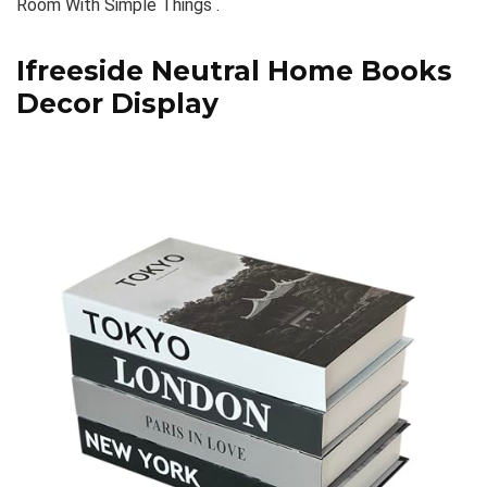
Room With Simple Things .
Ifreeside Neutral Home Books
Decor Display