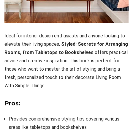
Ideal for interior design enthusiasts and anyone looking to
elevate their living spaces,
Styled: Secrets for Arranging
Rooms, from Tabletops to Bookshelves
offers practical
advice and creative inspiration. This book is perfect for
those who want to master the art of styling and bring a
fresh, personalized touch to their decorate Living Room
With Simple Things .
Pros:
Provides comprehensive styling tips covering various
areas like tabletops and bookshelves