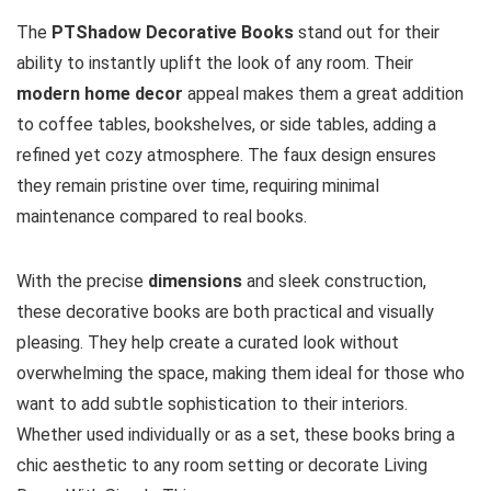
The
PTShadow Decorative Books
stand out for their
ability to instantly uplift the look of any room. Their
modern home decor
appeal makes them a great addition
to coffee tables, bookshelves, or side tables, adding a
refined yet cozy atmosphere. The faux design ensures
they remain pristine over time, requiring minimal
maintenance compared to real books.
With the precise
dimensions
and sleek construction,
these decorative books are both practical and visually
pleasing. They help create a curated look without
overwhelming the space, making them ideal for those who
want to add subtle sophistication to their interiors.
Whether used individually or as a set, these books bring a
chic aesthetic to any room setting or decorate Living