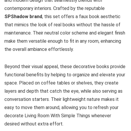
and modern design that seamlessly blends with
contemporary interiors. Crafted by the reputable
SPShadow brand
, this set offers a faux book aesthetic
that mimics the look of real books without the hassle of
maintenance. Their neutral color scheme and elegant finish
make them versatile enough to fit in any room, enhancing
the overall ambiance effortlessly.
Beyond their visual appeal, these decorative books provide
functional benefits by helping to organize and elevate your
space. Placed on coffee tables or shelves, they create
layers and depth that catch the eye, while also serving as
conversation starters. Their lightweight nature makes it
easy to move them around, allowing you to refresh your
decorate Living Room With Simple Things whenever
desired without extra effort.