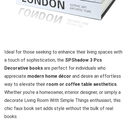
Ideal for those seeking to enhance their living spaces with
a touch of sophistication, the
SPShadow 3 Pcs
Decorative books
are perfect for individuals who
appreciate
modern home décor
and desire an effortless
way to elevate their
room or coffee table aesthetics
.
Whether you’re a homeowner, interior designer, or simply a
decorate Living Room With Simple Things enthusiast, this
chic faux book set adds style without the bulk of real
books.