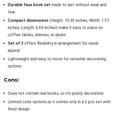
Durable faux book set
made to last without wear and
tear.
Compact dimensions
(Height: 10.43 inches, Width: 1.57
inches, Length: 6.69 inches) make it easy to place on
coffee tables, shelves, or desks.
Set of 3
offers flexibility in arrangement for visual
appeal.
Lightweight and easy to move for versatile decorating
options.
Cons:
Does not contain real books, so it’s purely decorative.
Limited color options as it comes only in a 3 pcs set with
fixed design.