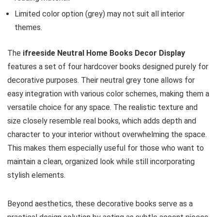
Limited color option (grey) may not suit all interior
themes.
The
ifreeside Neutral Home Books Decor Display
features a set of four hardcover books designed purely for
decorative purposes. Their neutral grey tone allows for
easy integration with various color schemes, making them a
versatile choice for any space. The realistic texture and
size closely resemble real books, which adds depth and
character to your interior without overwhelming the space.
This makes them especially useful for those who want to
maintain a clean, organized look while still incorporating
stylish elements.
Beyond aesthetics, these decorative books serve as a