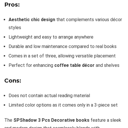
Pros:
Aesthetic chic design
that complements various décor
styles
Lightweight and easy to arrange anywhere
Durable and low maintenance compared to real books
Comes in a set of three, allowing versatile placement
Perfect for enhancing
coffee table décor
and shelves
Cons:
Does not contain actual reading material
Limited color options as it comes only in a 3-piece set
The
SPShadow 3 Pcs Decorative books
feature a sleek