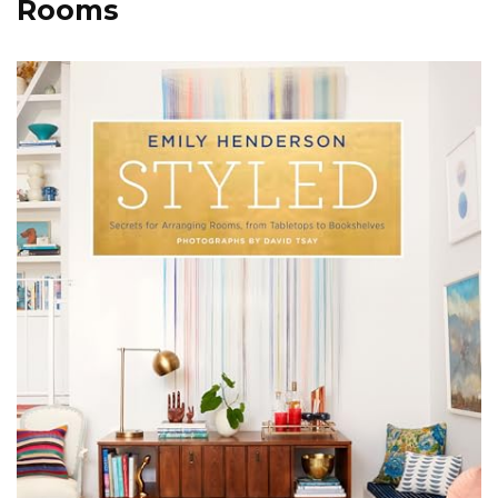
Rooms