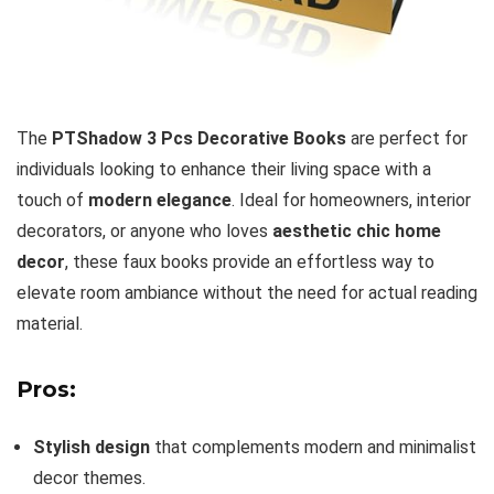
The
PTShadow 3 Pcs Decorative Books
are perfect for
individuals looking to enhance their living space with a
touch of
modern elegance
. Ideal for homeowners, interior
decorators, or anyone who loves
aesthetic chic home
decor
, these faux books provide an effortless way to
elevate room ambiance without the need for actual reading
material.
Pros:
Stylish design
that complements modern and minimalist
decor themes.