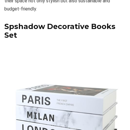
their space not only stylish but also sustainable and
budget-friendly.
Spshadow Decorative Books
Set