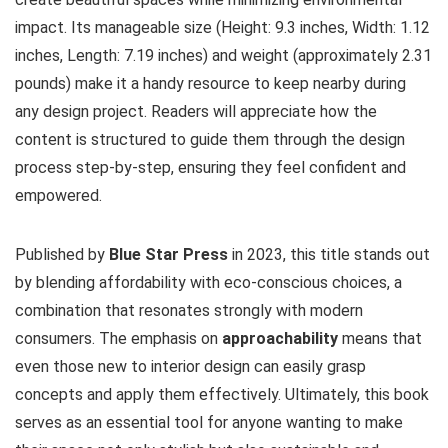
impact. Its manageable size (Height: 9.3 inches, Width: 1.12
inches, Length: 7.19 inches) and weight (approximately 2.31
pounds) make it a handy resource to keep nearby during
any design project. Readers will appreciate how the
content is structured to guide them through the design
process step-by-step, ensuring they feel confident and
empowered.
Published by
Blue Star Press
in 2023, this title stands out
by blending affordability with eco-conscious choices, a
combination that resonates strongly with modern
consumers. The emphasis on
approachability
means that
even those new to interior design can easily grasp
concepts and apply them effectively. Ultimately, this book
serves as an essential tool for anyone wanting to make