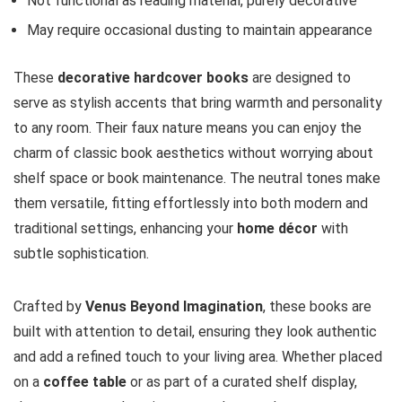
Not functional as reading material, purely decorative
May require occasional dusting to maintain appearance
These
decorative hardcover books
are designed to
serve as stylish accents that bring warmth and personality
to any room. Their faux nature means you can enjoy the
charm of classic book aesthetics without worrying about
shelf space or book maintenance. The neutral tones make
them versatile, fitting effortlessly into both modern and
traditional settings, enhancing your
home décor
with
subtle sophistication.
Crafted by
Venus Beyond Imagination
, these books are
built with attention to detail, ensuring they look authentic
and add a refined touch to your living area. Whether placed
on a
coffee table
or as part of a curated shelf display,