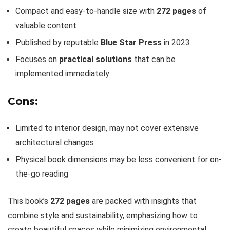
Compact and easy-to-handle size with
272 pages
of
valuable content
Published by reputable
Blue Star Press
in 2023
Focuses on
practical solutions
that can be
implemented immediately
Cons:
Limited to interior design, may not cover extensive
architectural changes
Physical book dimensions may be less convenient for on-
the-go reading
This book’s
272 pages
are packed with insights that
combine style and sustainability, emphasizing how to
create beautiful spaces while minimizing environmental