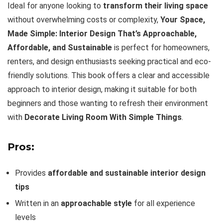
Ideal for anyone looking to
transform their living space
without overwhelming costs or complexity,
Your Space,
Made Simple: Interior Design That’s Approachable,
Affordable, and Sustainable
is perfect for homeowners,
renters, and design enthusiasts seeking practical and eco-
friendly solutions. This book offers a clear and accessible
approach to interior design, making it suitable for both
beginners and those wanting to refresh their environment
with
Decorate Living Room With Simple Things
.
Pros:
Provides
affordable and sustainable interior design
tips
Written in an
approachable style
for all experience
levels