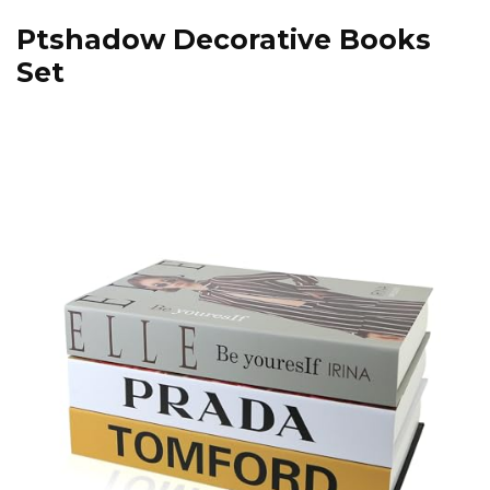
Ptshadow Decorative Books
Set