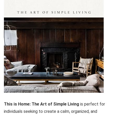
This is Home: The Art of Simple Living
is perfect for
individuals seeking to create a calm, organized, and