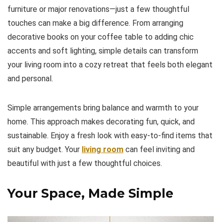
furniture or major renovations—just a few thoughtful
touches can make a big difference. From arranging
decorative books on your coffee table to adding chic
accents and soft lighting, simple details can transform
your living room into a cozy retreat that feels both elegant
and personal.
Simple arrangements bring balance and warmth to your
home. This approach makes decorating fun, quick, and
sustainable. Enjoy a fresh look with easy-to-find items that
suit any budget. Your
living
room
can feel inviting and
beautiful with just a few thoughtful choices.
Your Space, Made Simple