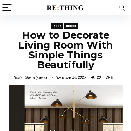
Book
Indoor
How to Decorate
Living Room With
Simple Things
Beautifully
Noshin Shermily anika
November 26, 2025
20
0