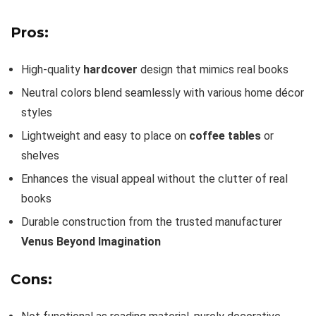
Pros:
High-quality
hardcover
design that mimics real books
Neutral colors blend seamlessly with various home décor
styles
Lightweight and easy to place on
coffee tables
or
shelves
Enhances the visual appeal without the clutter of real
books
Durable construction from the trusted manufacturer
Venus Beyond Imagination
Cons: