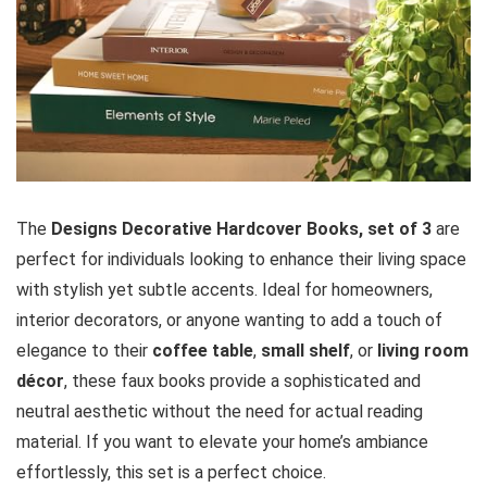
The
Designs Decorative Hardcover Books, set of 3
are
perfect for individuals looking to enhance their living space
with stylish yet subtle accents. Ideal for homeowners,
interior decorators, or anyone wanting to add a touch of
elegance to their
coffee table
,
small shelf
, or
living room
décor
, these faux books provide a sophisticated and
neutral aesthetic without the need for actual reading
material. If you want to elevate your home’s ambiance
effortlessly, this set is a perfect choice.