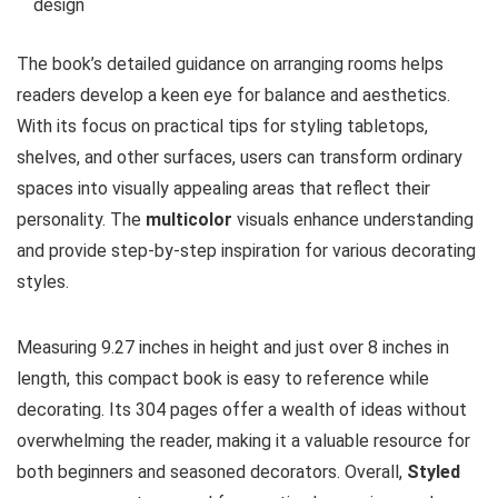
design
The book’s detailed guidance on arranging rooms helps
readers develop a keen eye for balance and aesthetics.
With its focus on practical tips for styling tabletops,
shelves, and other surfaces, users can transform ordinary
spaces into visually appealing areas that reflect their
personality. The
multicolor
visuals enhance understanding
and provide step-by-step inspiration for various decorating
styles.
Measuring 9.27 inches in height and just over 8 inches in
length, this compact book is easy to reference while
decorating. Its 304 pages offer a wealth of ideas without
overwhelming the reader, making it a valuable resource for
both beginners and seasoned decorators. Overall,
Styled