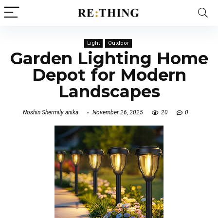
Light
Outdoor
Garden Lighting Home
Depot for Modern
Landscapes
Noshin Shermily anika
November 26, 2025
20
0