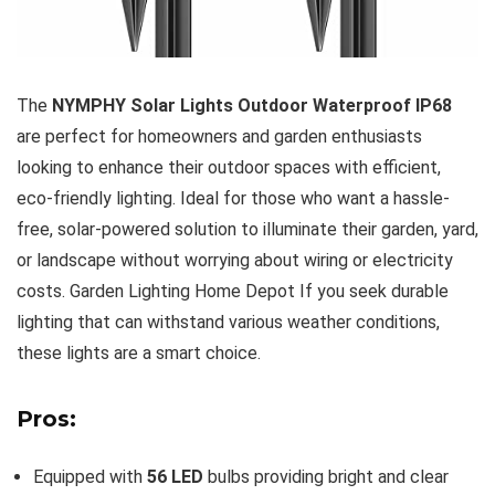
The
NYMPHY Solar Lights Outdoor Waterproof IP68
are perfect for homeowners and garden enthusiasts
looking to enhance their outdoor spaces with efficient,
eco-friendly lighting. Ideal for those who want a hassle-
free, solar-powered solution to illuminate their garden, yard,
or landscape without worrying about wiring or electricity
costs. Garden Lighting Home Depot If you seek durable
lighting that can withstand various weather conditions,
these lights are a smart choice.
Pros:
Equipped with
56 LED
bulbs providing bright and clear