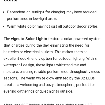
Dependent on sunlight for charging, may have reduced
performance in low-light areas
Warm white color may not suit all outdoor decor styles
The
vignuto Solar Lights
feature a solar-powered system
that charges during the day, eliminating the need for
batteries or electrical outlets. This makes them an
excellent eco-friendly option for outdoor lighting. With a
waterproof design, these lights withstand rain and
moisture, ensuring reliable performance throughout various
seasons. The warm white glow emitted by the 32 LEDs
creates a welcoming and cozy atmosphere, perfect for
evening gatherings or quiet nights outside.