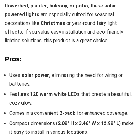
flowerbed, planter, balcony, or patio
, these
solar-
powered lights
are especially suited for seasonal
decorations like
Christmas
or year-round fairy light
effects. If you value easy installation and eco-friendly
lighting solutions, this product is a great choice.
Pros:
Uses
solar power
, eliminating the need for wiring or
batteries.
Features
120 warm white LEDs
that create a beautiful,
cozy glow.
Comes in a convenient
2-pack
for enhanced coverage.
Compact dimensions (
2.09″ H x 3.46″ W x 12.99″ L
) make
it easy to install in various locations.