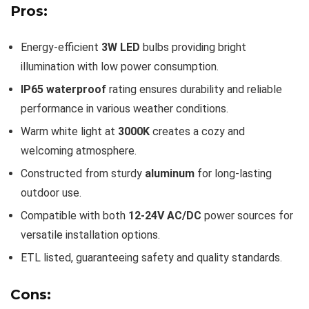
Pros:
Energy-efficient
3W LED
bulbs providing bright
illumination with low power consumption.
IP65 waterproof
rating ensures durability and reliable
performance in various weather conditions.
Warm white light at
3000K
creates a cozy and
welcoming atmosphere.
Constructed from sturdy
aluminum
for long-lasting
outdoor use.
Compatible with both
12-24V AC/DC
power sources for
versatile installation options.
ETL listed, guaranteeing safety and quality standards.
Cons: