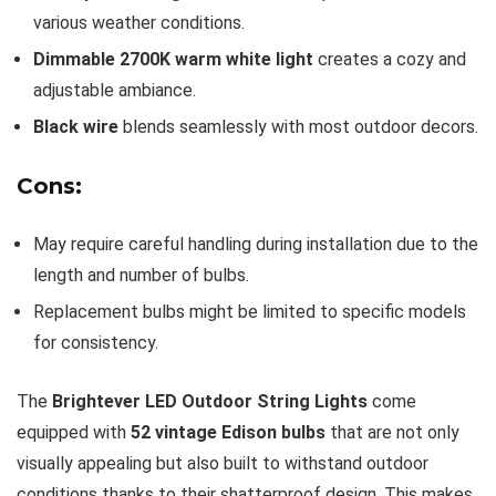
various weather conditions.
Dimmable 2700K warm white light
creates a cozy and
adjustable ambiance.
Black wire
blends seamlessly with most outdoor decors.
Cons:
May require careful handling during installation due to the
length and number of bulbs.
Replacement bulbs might be limited to specific models
for consistency.
The
Brightever LED Outdoor String Lights
come
equipped with
52 vintage Edison bulbs
that are not only
visually appealing but also built to withstand outdoor
conditions thanks to their shatterproof design. This makes