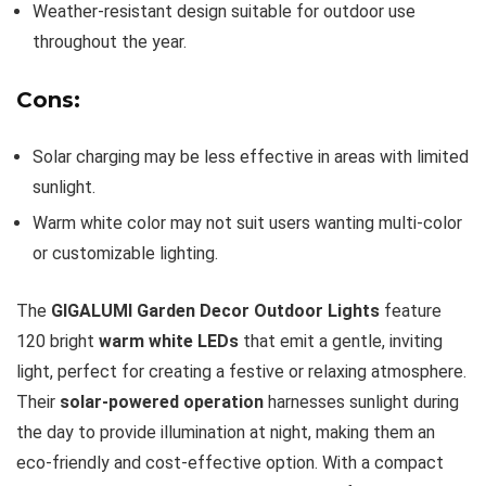
Weather-resistant design suitable for outdoor use
throughout the year.
Cons:
Solar charging may be less effective in areas with limited
sunlight.
Warm white color may not suit users wanting multi-color
or customizable lighting.
The
GIGALUMI Garden Decor Outdoor Lights
feature
120 bright
warm white LEDs
that emit a gentle, inviting
light, perfect for creating a festive or relaxing atmosphere.
Their
solar-powered operation
harnesses sunlight during
the day to provide illumination at night, making them an
eco-friendly and cost-effective option. With a compact