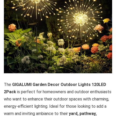
The
GIGALUMI Garden Decor Outdoor Lights 120LED
2Pack
is perfect for homeowners and outdoor enthusiasts
who want to enhance their outdoor spaces with charming,
energy-efficient lighting. Ideal for those looking to add a
warm and inviting ambiance to their
yard, pathway,