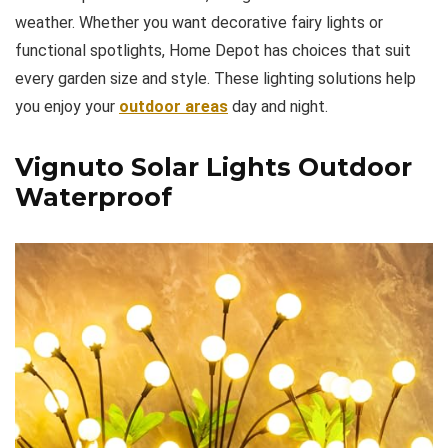
weather. Whether you want decorative fairy lights or
functional spotlights, Home Depot has choices that suit
every garden size and style. These lighting solutions help
you enjoy your
outdoor areas
day and night.
Vignuto Solar Lights Outdoor
Waterproof