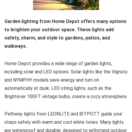
Garden lighting from Home Depot offers many options
to brighten your outdoor space. These lights add
safety, charm, and style to gardens, patios, and
walkways.
Home Depot provides a wide range of garden lights,
including solar and LED options. Solar lights like the Vignuto
and NYMPHY models save energy and turn on
automatically at dusk. LED string lights, such as the
Brightever 100FT vintage bulbs, create a cozy atmosphere.
Pathway lights from LEONLITE and BITPOTT guide your
steps safely with warm and cool white tones. Many lights
are waterproof and durable, designed to withstand outdoor