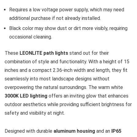
Requires a low voltage power supply, which may need
additional purchase if not already installed.
Black color may show dust or dirt more visibly, requiring
occasional cleaning.
These
LEONLITE path lights
stand out for their
combination of style and functionality. With a height of 15
inches and a compact 2.36-inch width and length, they fit
seamlessly into most landscape designs without
overpowering the natural surroundings. The warm white
3000K LED lighting
offers an inviting glow that enhances
outdoor aesthetics while providing sufficient brightness for
safety and visibility at night.
Designed with durable
aluminum housing
and an
IP65