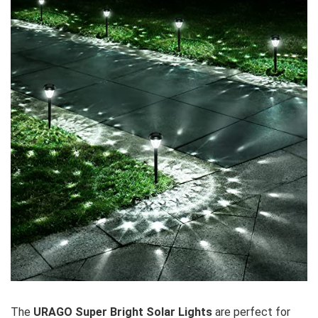
The
URAGO Super Bright Solar Lights
are perfect for