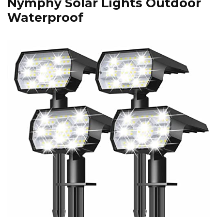
Nymphy Solar Lights Outdoor
Waterproof