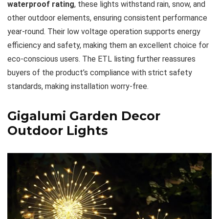
waterproof rating
, these lights withstand rain, snow, and
other outdoor elements, ensuring consistent performance
year-round. Their low voltage operation supports energy
efficiency and safety, making them an excellent choice for
eco-conscious users. The ETL listing further reassures
buyers of the product’s compliance with strict safety
standards, making installation worry-free.
Gigalumi Garden Decor
Outdoor Lights