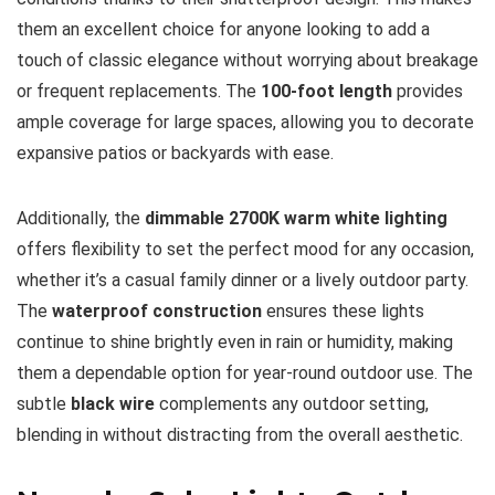
them an excellent choice for anyone looking to add a
touch of classic elegance without worrying about breakage
or frequent replacements. The
100-foot length
provides
ample coverage for large spaces, allowing you to decorate
expansive patios or backyards with ease.
Additionally, the
dimmable 2700K warm white lighting
offers flexibility to set the perfect mood for any occasion,
whether it’s a casual family dinner or a lively outdoor party.
The
waterproof construction
ensures these lights
continue to shine brightly even in rain or humidity, making
them a dependable option for year-round outdoor use. The
subtle
black wire
complements any outdoor setting,
blending in without distracting from the overall aesthetic.