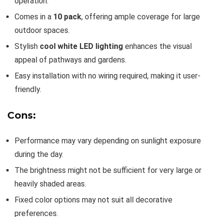
operation.
Comes in a
10 pack
, offering ample coverage for large
outdoor spaces.
Stylish
cool white LED lighting
enhances the visual
appeal of pathways and gardens.
Easy installation with no wiring required, making it user-
friendly.
Cons:
Performance may vary depending on sunlight exposure
during the day.
The brightness might not be sufficient for very large or
heavily shaded areas.
Fixed color options may not suit all decorative
preferences.