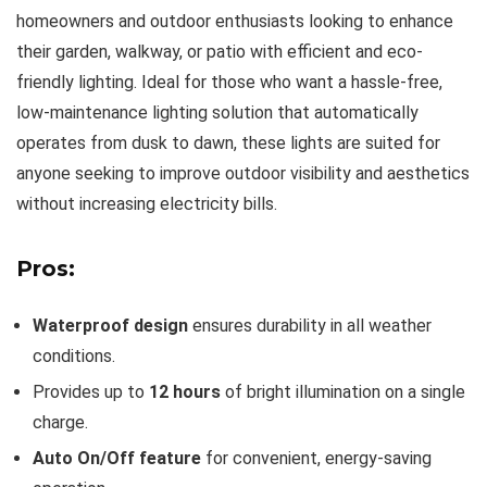
homeowners and outdoor enthusiasts looking to enhance
their garden, walkway, or patio with efficient and eco-
friendly lighting. Ideal for those who want a hassle-free,
low-maintenance lighting solution that automatically
operates from dusk to dawn, these lights are suited for
anyone seeking to improve outdoor visibility and aesthetics
without increasing electricity bills.
Pros:
Waterproof design
ensures durability in all weather
conditions.
Provides up to
12 hours
of bright illumination on a single
charge.
Auto On/Off feature
for convenient, energy-saving