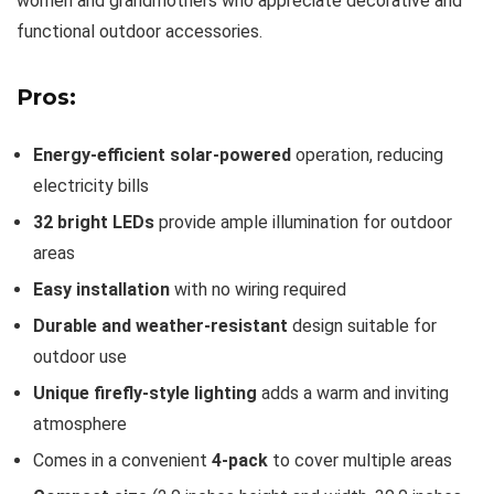
women and grandmothers who appreciate decorative and
functional outdoor accessories.
Pros:
Energy-efficient solar-powered
operation, reducing
electricity bills
32 bright LEDs
provide ample illumination for outdoor
areas
Easy installation
with no wiring required
Durable and weather-resistant
design suitable for
outdoor use
Unique firefly-style lighting
adds a warm and inviting
atmosphere
Comes in a convenient
4-pack
to cover multiple areas