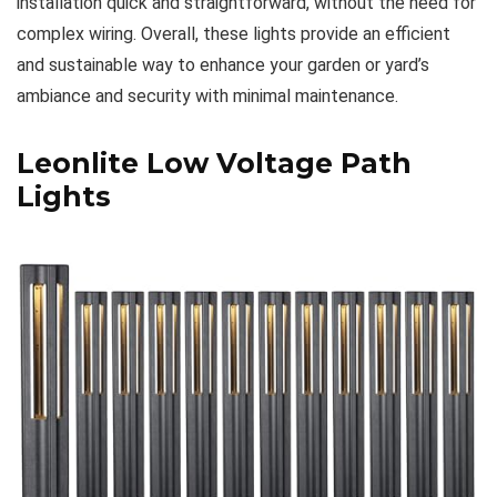
installation quick and straightforward, without the need for
complex wiring. Overall, these lights provide an efficient
and sustainable way to enhance your garden or yard’s
ambiance and security with minimal maintenance.
Leonlite Low Voltage Path
Lights