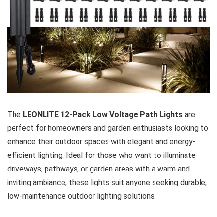
The
LEONLITE 12-Pack Low Voltage Path Lights
are
perfect for homeowners and garden enthusiasts looking to
enhance their outdoor spaces with elegant and energy-
efficient lighting. Ideal for those who want to illuminate
driveways, pathways, or garden areas with a warm and
inviting ambiance, these lights suit anyone seeking durable,
low-maintenance outdoor lighting solutions.