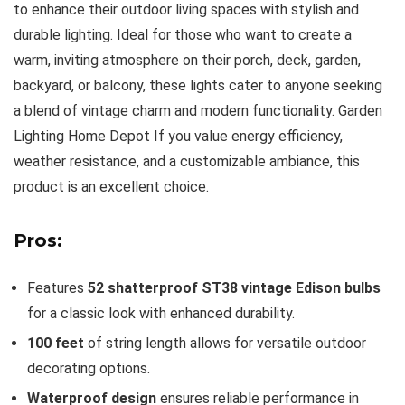
to enhance their outdoor living spaces with stylish and
durable lighting. Ideal for those who want to create a
warm, inviting atmosphere on their porch, deck, garden,
backyard, or balcony, these lights cater to anyone seeking
a blend of vintage charm and modern functionality. Garden
Lighting Home Depot If you value energy efficiency,
weather resistance, and a customizable ambiance, this
product is an excellent choice.
Pros:
Features
52 shatterproof ST38 vintage Edison bulbs
for a classic look with enhanced durability.
100 feet
of string length allows for versatile outdoor
decorating options.
Waterproof design
ensures reliable performance in