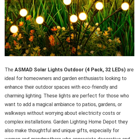
The
ASMAD Solar Lights Outdoor (4 Pack, 32 LEDs)
are
ideal for homeowners and garden enthusiasts looking to
enhance their outdoor spaces with eco-friendly and
charming lighting. These lights are perfect for those who
want to add a magical ambiance to patios, gardens, or
walkways without worrying about electricity costs or
complex installations. Garden Lighting Home Depot they
also make thoughtful and unique gifts, especially for