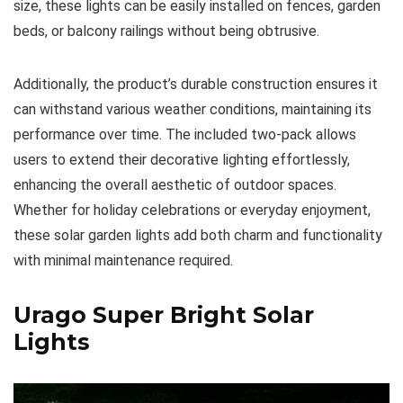
size, these lights can be easily installed on fences, garden
beds, or balcony railings without being obtrusive.
Additionally, the product’s durable construction ensures it
can withstand various weather conditions, maintaining its
performance over time. The included two-pack allows
users to extend their decorative lighting effortlessly,
enhancing the overall aesthetic of outdoor spaces.
Whether for holiday celebrations or everyday enjoyment,
these solar garden lights add both charm and functionality
with minimal maintenance required.
Urago Super Bright Solar
Lights