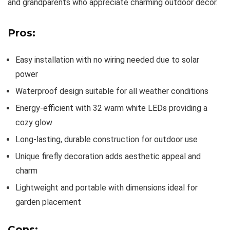
and grandparents who appreciate charming outdoor decor.
Pros:
Easy installation with no wiring needed due to solar
power
Waterproof design suitable for all weather conditions
Energy-efficient with 32 warm white LEDs providing a
cozy glow
Long-lasting, durable construction for outdoor use
Unique firefly decoration adds aesthetic appeal and
charm
Lightweight and portable with dimensions ideal for
garden placement
Cons: