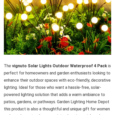
The
vignuto Solar Lights Outdoor Waterproof 4 Pack
is
perfect for homeowners and garden enthusiasts looking to
enhance their outdoor spaces with eco-friendly, decorative
lighting. Ideal for those who want a hassle-free, solar-
powered lighting solution that adds a warm ambiance to
patios, gardens, or pathways. Garden Lighting Home Depot
this product is also a thoughtful and unique gift for women