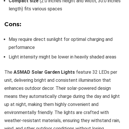
Compact size
(2.0 inches height and width, 30.0 inches
length) fits various spaces
Cons:
May require direct sunlight for optimal charging and
performance
Light intensity might be lower in heavily shaded areas
The
ASMAD Solar Garden Lights
feature 32 LEDs per
unit, delivering bright and consistent illumination that
enhances outdoor decor. Their solar-powered design
means they automatically charge during the day and light
up at night, making them highly convenient and
environmentally friendly. The lights are crafted with
weather-resistant materials, ensuring they withstand rain,
wind, and other outdoor conditions without losing