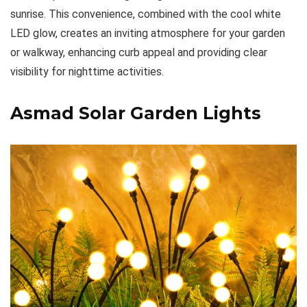
sunrise. This convenience, combined with the cool white
LED glow, creates an inviting atmosphere for your garden
or walkway, enhancing curb appeal and providing clear
visibility for nighttime activities.
Asmad Solar Garden Lights