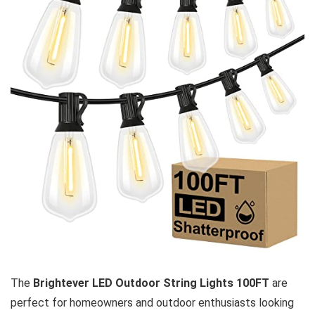
The
Brightever LED Outdoor String Lights 100FT
are
perfect for homeowners and outdoor enthusiasts looking