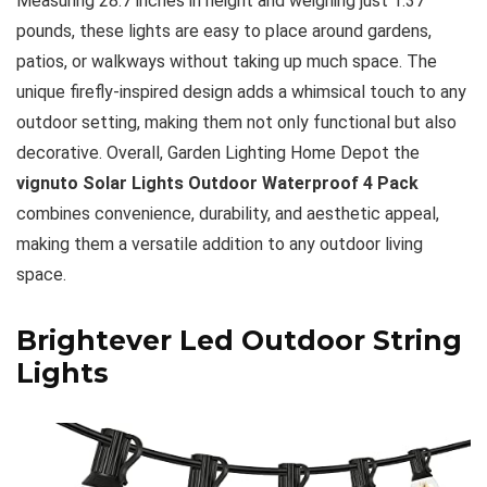
Measuring 28.7 inches in height and weighing just 1.37
pounds, these lights are easy to place around gardens,
patios, or walkways without taking up much space. The
unique firefly-inspired design adds a whimsical touch to any
outdoor setting, making them not only functional but also
decorative. Overall, Garden Lighting Home Depot the
vignuto Solar Lights Outdoor Waterproof 4 Pack
combines convenience, durability, and aesthetic appeal,
making them a versatile addition to any outdoor living
space.
Brightever Led Outdoor String
Lights