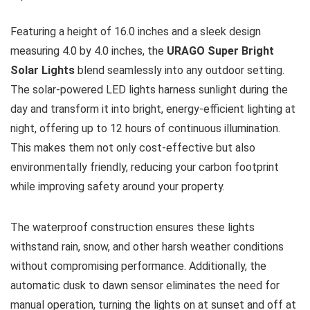
Featuring a height of 16.0 inches and a sleek design
measuring 4.0 by 4.0 inches, the
URAGO Super Bright
Solar Lights
blend seamlessly into any outdoor setting.
The solar-powered LED lights harness sunlight during the
day and transform it into bright, energy-efficient lighting at
night, offering up to 12 hours of continuous illumination.
This makes them not only cost-effective but also
environmentally friendly, reducing your carbon footprint
while improving safety around your property.
The waterproof construction ensures these lights
withstand rain, snow, and other harsh weather conditions
without compromising performance. Additionally, the
automatic dusk to dawn sensor eliminates the need for
manual operation, turning the lights on at sunset and off at