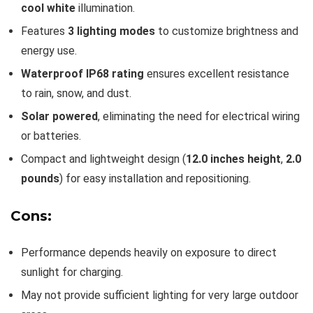
cool white
illumination.
Features
3 lighting modes
to customize brightness and
energy use.
Waterproof IP68 rating
ensures excellent resistance
to rain, snow, and dust.
Solar powered
, eliminating the need for electrical wiring
or batteries.
Compact and lightweight design (
12.0 inches height
,
2.0
pounds
) for easy installation and repositioning.
Cons:
Performance depends heavily on exposure to direct
sunlight for charging.
May not provide sufficient lighting for very large outdoor