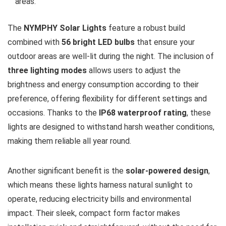
areas.
The
NYMPHY Solar Lights
feature a robust build
combined with
56 bright LED bulbs
that ensure your
outdoor areas are well-lit during the night. The inclusion of
three lighting modes
allows users to adjust the
brightness and energy consumption according to their
preference, offering flexibility for different settings and
occasions. Thanks to the
IP68 waterproof rating
, these
lights are designed to withstand harsh weather conditions,
making them reliable all year round.
Another significant benefit is the
solar-powered design
,
which means these lights harness natural sunlight to
operate, reducing electricity bills and environmental
impact. Their sleek, compact form factor makes