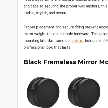
and clips to securing the proper wall anchors, thi
stable, stylish, and secure.
Proper placement and secure fixing prevent accid
mirror weight to pick suitable hardware. This gui
mounting kits like frameless
mirror
holders and F
professional look that lasts.
Black Frameless Mirror M