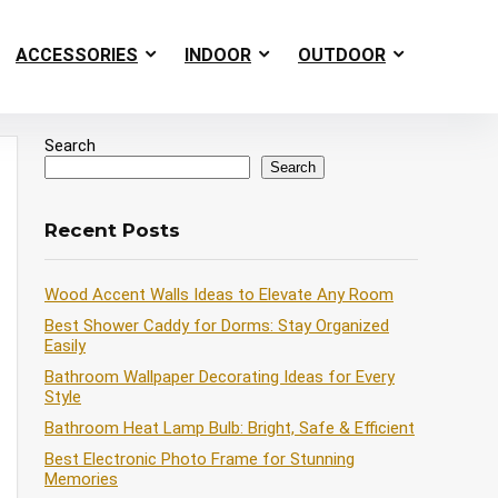
ACCESSORIES
INDOOR
OUTDOOR
Search
Search
Recent Posts
Wood Accent Walls Ideas to Elevate Any Room
Best Shower Caddy for Dorms: Stay Organized
Easily
Bathroom Wallpaper Decorating Ideas for Every
Style
Bathroom Heat Lamp Bulb: Bright, Safe & Efficient
Best Electronic Photo Frame for Stunning
Memories