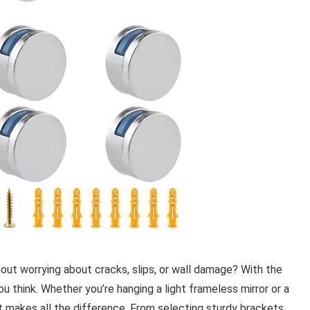
out worrying about cracks, slips, or wall damage? With the
you think. Whether you’re hanging a light frameless mirror or a
it makes all the difference. From selecting sturdy brackets