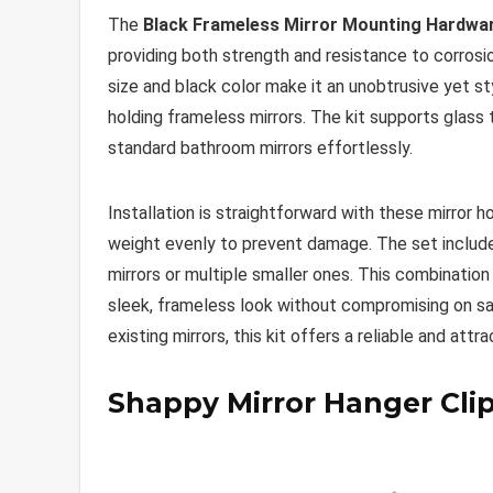
The
Black Frameless Mirror Mounting Hardwar
providing both strength and resistance to corrosi
size and black color make it an unobtrusive yet 
holding frameless mirrors. The kit supports glass 
standard bathroom mirrors effortlessly.
Installation is straightforward with these mirror h
weight evenly to prevent damage. The set include
mirrors or multiple smaller ones. This combination
sleek, frameless look without compromising on sa
existing mirrors, this kit offers a reliable and attr
Shappy Mirror Hanger Clip