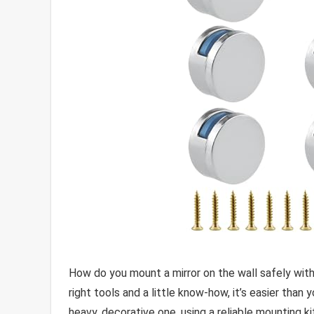
How do you mount a mirror on the wall safely with
right tools and a little know-how, it’s easier than 
heavy, decorative one, using a reliable mounting k