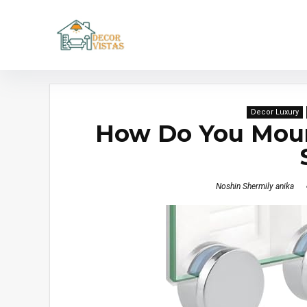
Decor Luxury
How Do You Mount
Noshin Shermily anika