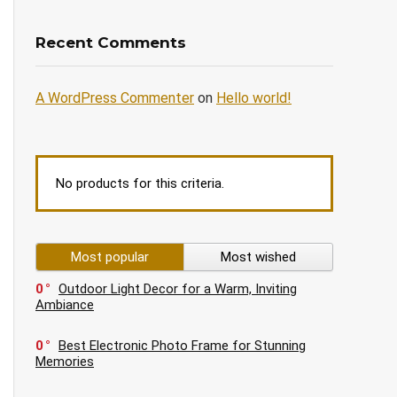
Recent Comments
A WordPress Commenter
on
Hello world!
No products for this criteria.
Most popular
Most wished
0
Outdoor Light Decor for a Warm, Inviting
Ambiance
0
Best Electronic Photo Frame for Stunning
Memories