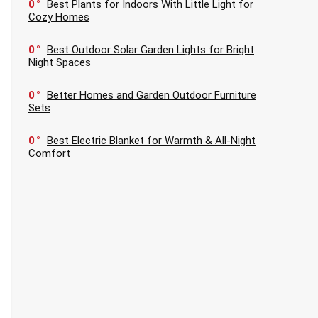
0
Best Plants for Indoors With Little Light for
Cozy Homes
0
Best Outdoor Solar Garden Lights for Bright
Night Spaces
0
Better Homes and Garden Outdoor Furniture
Sets
0
Best Electric Blanket for Warmth & All-Night
Comfort