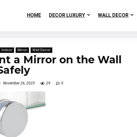
HOME
DECOR LUXURY
WALL DECOR
Indoor
Mirror
Wall Decor
 a Mirror on the Wall
Safely
November 26, 2025
29
0