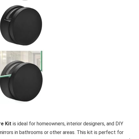
e Kit
is ideal for homeowners, interior designers, and DIY
irrors in bathrooms or other areas. This kit is perfect for