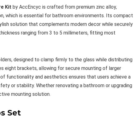
e Kit
by AccEncyc is crafted from premium zinc alloy,
on, which is essential for bathroom environments. Its compact
stylish solution that complements modern decor while securely
thickness ranging from 3 to 5 millimeters, fitting most
olders, designed to clamp firmly to the glass while distributing
s eight brackets, allowing for secure mounting of larger
 of functionality and aesthetics ensures that users achieve a
fety or stability. Whether renovating a bathroom or upgrading
active mounting solution.
s Set