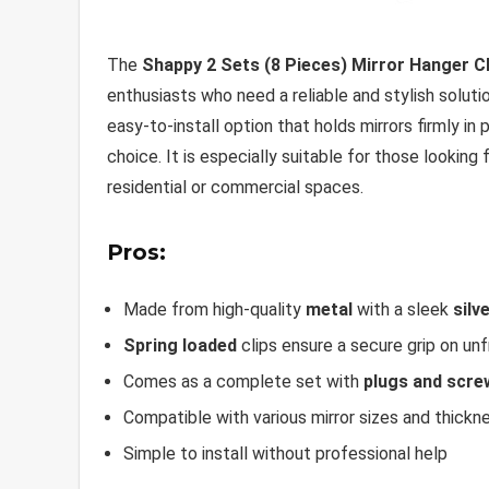
The
Shappy 2 Sets (8 Pieces) Mirror Hanger Cl
enthusiasts who need a reliable and stylish solut
easy-to-install option that holds mirrors firmly in
choice. It is especially suitable for those looking
residential or commercial spaces.
Pros:
Made from high-quality
metal
with a sleek
silv
Spring loaded
clips ensure a secure grip on un
Comes as a complete set with
plugs and scre
Compatible with various mirror sizes and thickn
Simple to install without professional help