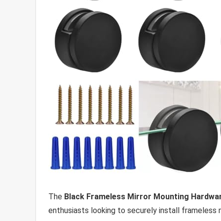
The
Black Frameless Mirror Mounting Hardwar
enthusiasts looking to securely install frameless m