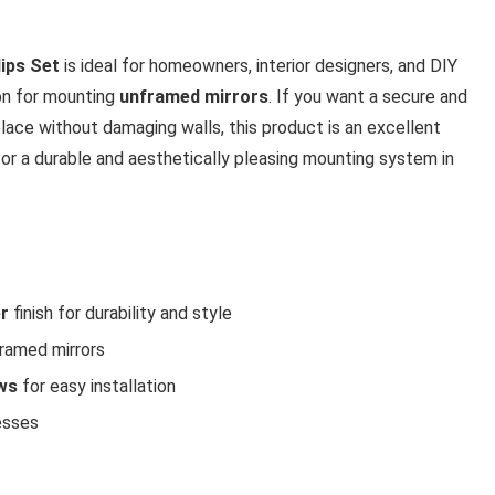
ips Set
is ideal for homeowners, interior designers, and DIY
ion for mounting
unframed mirrors
. If you want a secure and
 place without damaging walls, this product is an excellent
 for a durable and aesthetically pleasing mounting system in
er
finish for durability and style
framed mirrors
ws
for easy installation
esses