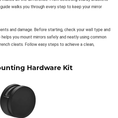
s guide walks you through every step to keep your mirror
ents and damage. Before starting, check your wall type and
de helps you mount mirrors safely and neatly using common
rench cleats. Follow easy steps to achieve a clean,
ounting Hardware Kit