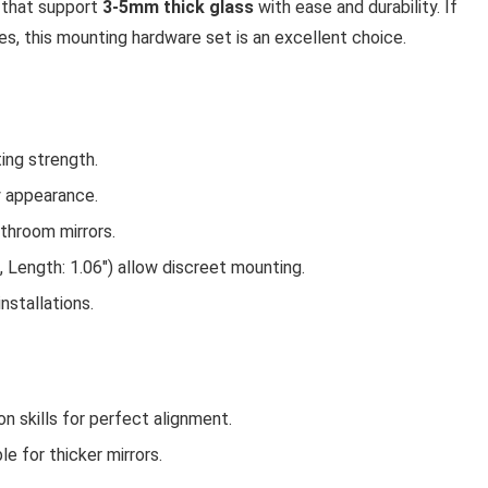
s that support
3-5mm thick glass
with ease and durability. If
s, this mounting hardware set is an excellent choice.
ing strength.
 appearance.
athroom mirrors.
, Length: 1.06″) allow discreet mounting.
installations.
n skills for perfect alignment.
e for thicker mirrors.