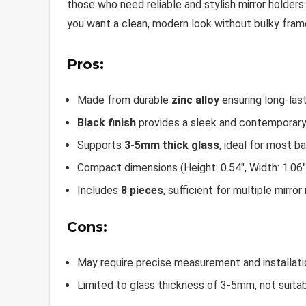
those who need reliable and stylish mirror holder
you want a clean, modern look without bulky frame
Pros:
Made from durable
zinc alloy
ensuring long-last
Black finish
provides a sleek and contemporary
Supports
3-5mm thick glass
, ideal for most b
Compact dimensions (Height: 0.54″, Width: 1.06″
Includes
8 pieces
, sufficient for multiple mirror 
Cons:
May require precise measurement and installatio
Limited to glass thickness of 3-5mm, not suitabl