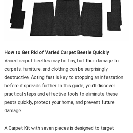
How to Get Rid of Varied Carpet Beetle Quickly
Varied carpet beetles may be tiny, but their damage to
carpets, furniture, and clothing can be surprisingly
destructive. Acting fast is key to stopping an infestation
before it spreads further. In this guide, you’ll discover
practical steps and effective tools to eliminate these
pests quickly, protect your home, and prevent future
damage.
A Carpet Kit with seven pieces is designed to target