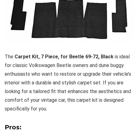
The
Carpet Kit, 7 Piece, for Beetle 69-72, Black
is ideal
for classic Volkswagen Beetle owners and dune buggy
enthusiasts who want to restore or upgrade their vehicle’s
interior with a durable and stylish carpet set. If you are
looking for a tailored fit that enhances the aesthetics and
comfort of your vintage car, this carpet kit is designed
specifically for you.
Pros: