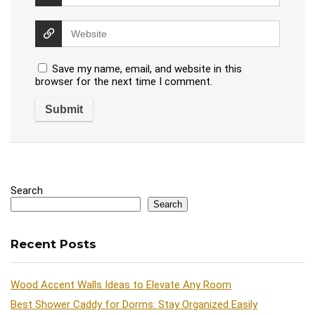
Save my name, email, and website in this
browser for the next time I comment.
Search
Search
Recent Posts
Wood Accent Walls Ideas to Elevate Any Room
Best Shower Caddy for Dorms: Stay Organized Easily