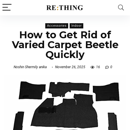
Accessories
Indoor
How to Get Rid of
Varied Carpet Beetle
Quickly
Noshin Shermily anika
November 26, 2025
16
0