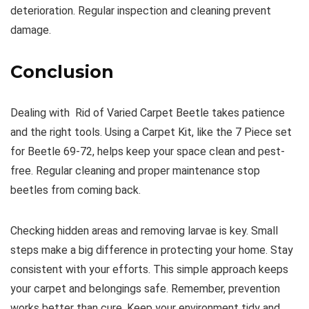
deterioration. Regular inspection and cleaning prevent
damage.
Conclusion
Dealing with Rid of Varied Carpet Beetle takes patience
and the right tools. Using a Carpet Kit, like the 7 Piece set
for Beetle 69-72, helps keep your space clean and pest-
free. Regular cleaning and proper maintenance stop
beetles from coming back.
Checking hidden areas and removing larvae is key. Small
steps make a big difference in protecting your home. Stay
consistent with your efforts. This simple approach keeps
your carpet and belongings safe. Remember, prevention
works better than cure. Keep your environment tidy and