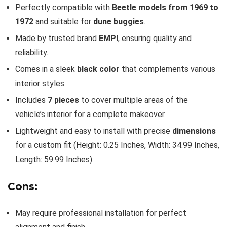
Perfectly compatible with
Beetle models from 1969 to
1972
and suitable for
dune buggies
.
Made by trusted brand
EMPI
, ensuring quality and
reliability.
Comes in a sleek
black color
that complements various
interior styles.
Includes
7 pieces
to cover multiple areas of the
vehicle’s interior for a complete makeover.
Lightweight and easy to install with precise
dimensions
for a custom fit (Height: 0.25 Inches, Width: 34.99 Inches,
Length: 59.99 Inches).
Cons:
May require professional installation for perfect