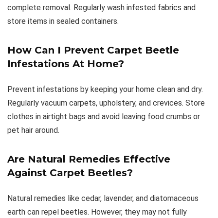
complete removal. Regularly wash infested fabrics and
store items in sealed containers.
How Can I Prevent Carpet Beetle
Infestations At Home?
Prevent infestations by keeping your home clean and dry.
Regularly vacuum carpets, upholstery, and crevices. Store
clothes in airtight bags and avoid leaving food crumbs or
pet hair around.
Are Natural Remedies Effective
Against Carpet Beetles?
Natural remedies like cedar, lavender, and diatomaceous
earth can repel beetles. However, they may not fully