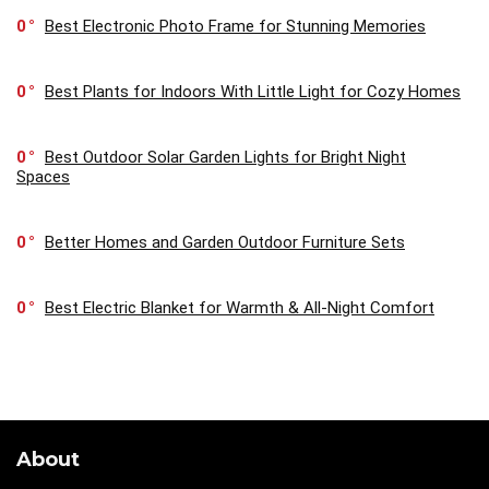
0
Best Electronic Photo Frame for Stunning Memories
0
Best Plants for Indoors With Little Light for Cozy Homes
0
Best Outdoor Solar Garden Lights for Bright Night
Spaces
0
Better Homes and Garden Outdoor Furniture Sets
0
Best Electric Blanket for Warmth & All-Night Comfort
About