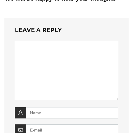
LEAVE A REPLY