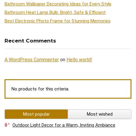
Bathroom Wallpaper Decorating Ideas for Every Style
Bathroom Heat Lamp Bulb: Bright, Safe & Efficient
Best Electronic Photo Frame for Stunning Memories
Recent Comments
A WordPress Commenter
on
Hello world!
No products for this criteria.
Most popular
Most wished
0
Outdoor Light Decor for a Warm, Inviting Ambiance