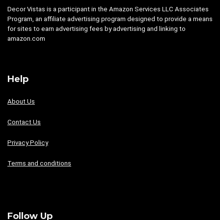
Decor Vistas is a participant in the Amazon Services LLC Associates
Program, an affiliate advertising program designed to provide a means
for sites to earn advertising fees by advertising and linking to
amazon.com
Help
About Us
Contact Us
Privacy Policy
Terms and conditions
Follow Up