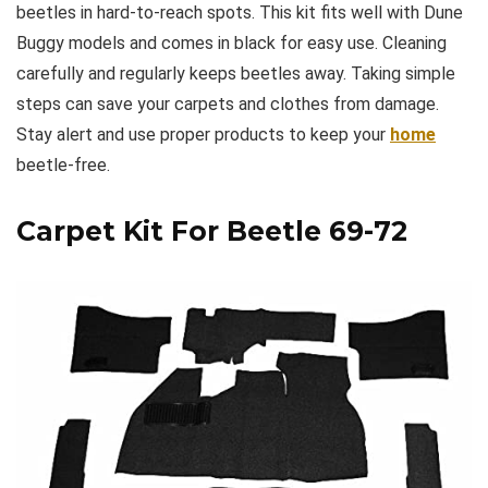
beetles in hard-to-reach spots. This kit fits well with Dune
Buggy models and comes in black for easy use. Cleaning
carefully and regularly keeps beetles away. Taking simple
steps can save your carpets and clothes from damage.
Stay alert and use proper products to keep your
home
beetle-free.
Carpet Kit For Beetle 69-72