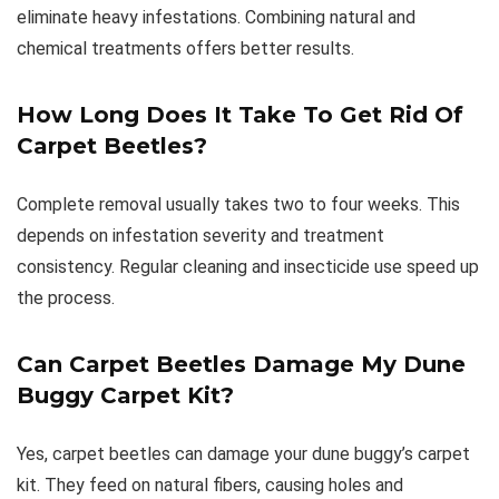
eliminate heavy infestations. Combining natural and
chemical treatments offers better results.
How Long Does It Take To Get Rid Of
Carpet Beetles?
Complete removal usually takes two to four weeks. This
depends on infestation severity and treatment
consistency. Regular cleaning and insecticide use speed up
the process.
Can Carpet Beetles Damage My Dune
Buggy Carpet Kit?
Yes, carpet beetles can damage your dune buggy’s carpet
kit. They feed on natural fibers, causing holes and