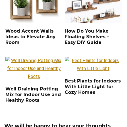
Wood Accent Walls
How Do You Make
Ideas to Elevate Any
Floating Shelves –
Room
Easy DIY Guide
Best Plants for Indoors
With Little Light for
Well Draining Potting
Cozy Homes
Mix for Indoor Use and
Healthy Roots
We will be happy to hear your thoughts