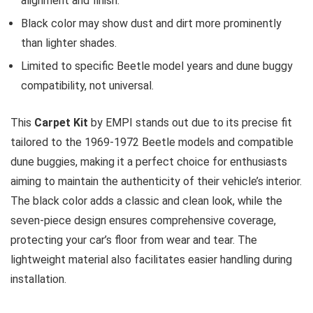
alignment and finish.
Black color may show dust and dirt more prominently
than lighter shades.
Limited to specific Beetle model years and dune buggy
compatibility, not universal.
This
Carpet Kit
by EMPI stands out due to its precise fit
tailored to the 1969-1972 Beetle models and compatible
dune buggies, making it a perfect choice for enthusiasts
aiming to maintain the authenticity of their vehicle’s interior.
The black color adds a classic and clean look, while the
seven-piece design ensures comprehensive coverage,
protecting your car’s floor from wear and tear. The
lightweight material also facilitates easier handling during
installation.