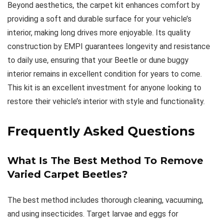
Beyond aesthetics, the carpet kit enhances comfort by
providing a soft and durable surface for your vehicle’s
interior, making long drives more enjoyable. Its quality
construction by EMPI guarantees longevity and resistance
to daily use, ensuring that your Beetle or dune buggy
interior remains in excellent condition for years to come.
This kit is an excellent investment for anyone looking to
restore their vehicle’s interior with style and functionality.
Frequently Asked Questions
What Is The Best Method To Remove
Varied Carpet Beetles?
The best method includes thorough cleaning, vacuuming,
and using insecticides. Target larvae and eggs for