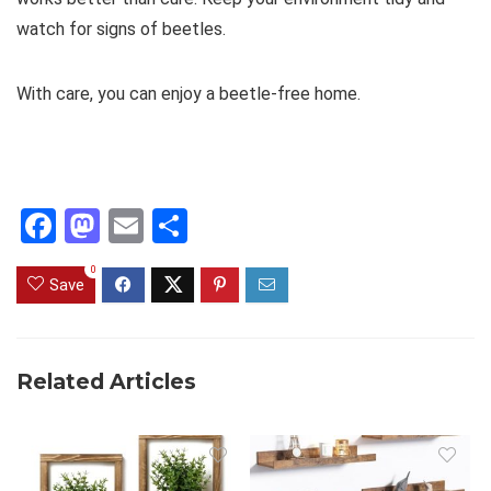
watch for signs of beetles.
With care, you can enjoy a beetle-free home.
F
M
E
S
a
a
m
h
0
ce
st
ail
ar
Save
b
o
e
o
d
Related Articles
o
o
k
n